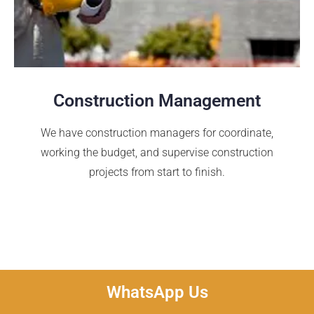
Construction Management
We have construction managers for coordinate,
working the budget, and supervise construction
projects from start to finish.
WhatsApp Us