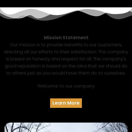
Mission Statement
Our mission is to provide benefits to our customers,
directing all our efforts to their satisfaction. The company
is based on honesty and respect for all. The company's
good reputation is based on the idea that we should do
to others just as you would have them do to ourselves.
Welcome to our company
Learn More