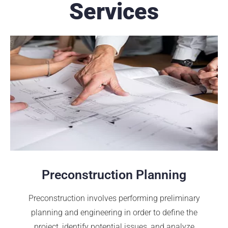
Services
Preconstruction Planning
Preconstruction involves performing preliminary
planning and engineering in order to define the
project, identify potential issues, and analyze