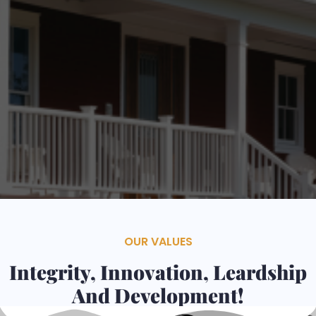
Contacts
Services
OUR VALUES
Integrity, Innovation, Leardship
And Development!