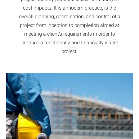
cost impacts. It is a modern practice, is the
overall planning, coordination, and control of a
project from inception to completion aimed at
meeting a client’s requirements in order to
produce a functionally and financially viable
project.