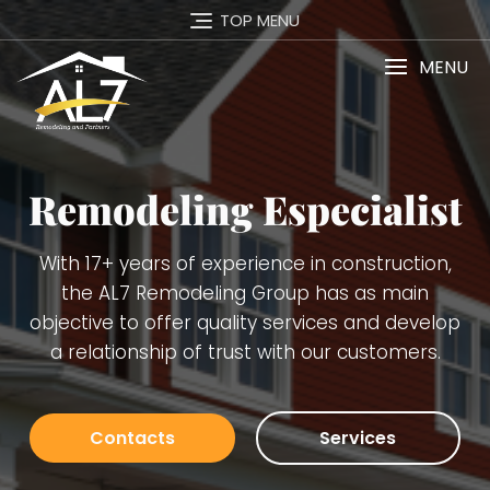
TOP MENU
MENU
t
Services
,
Carpentry Finish Services, Remodeling
(kitchens, bathrooms, basements), Interior a
op
Exterior Painting, Decking. Demolition, Doors 
Windows Installation, Trimming, Gutters, Blu
Board, Plaster, Tiles, Stone Walls Installation 
many others.