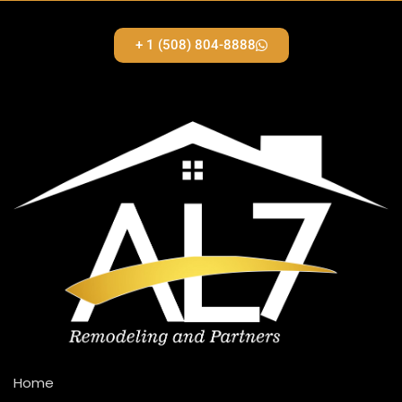
+ 1 (508) 804-8888
Home