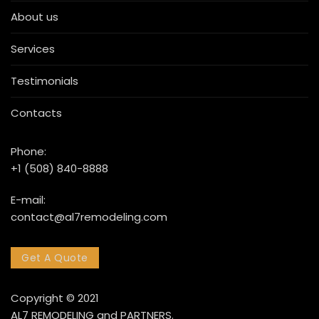
About us
Services
Testimonials
Contacts
Phone:
+1 (508) 840-8888
E-mail:
contact@al7remodeling.com
Get A Quote
Copyright © 2021
AL7 REMODELING and PARTNERS.