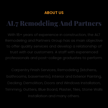
ABOUT US
AL7 Remodeling And Partners
With 18+ years of experience in construction, the AL7
Remodeling and Partners Group has as main objective
to offer quality services and develop a relationship of
trust with our customers. A staff with experienced
professionals and post-college graduates to perform:
Carpentry Finish Services, Remodeling (kitchens,
bathrooms, basements), Interior and Exterior Painting,
Decking. Demolition, Doors and Windows Installation,
Trimming, Gutters, Blue Board, Plaster, Tiles, Stone Walls
Installation and many others.