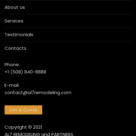
About us
Services
Testimonials
Contacts
Phone:
+1 (508) 840-8888
E-mail:
contact@al7remodeling.com
Get A Quote
Copyright © 2021
AL7 REMODELING and PARTNERS.