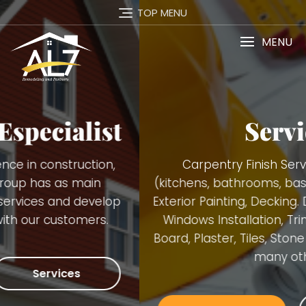
TOP MENU
MENU
Services
Carpentry Finish Services, Remodeling
(kitchens, bathrooms, basements), Interior and
Exterior Painting, Decking. Demolition, Doors and
Windows Installation, Trimming, Gutters, Blue
Board, Plaster, Tiles, Stone Walls Installation and
many others.