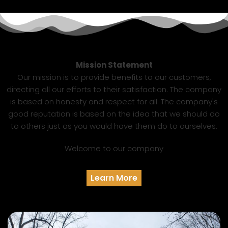
Mission Statement
Our mission is to provide benefits to our customers,
directing all our efforts to their satisfaction. The company
is based on honesty and respect for all. The company's
good reputation is based on the idea that we should do
to others just as you would have them do to ourselves.
Welcome to our company
Learn More