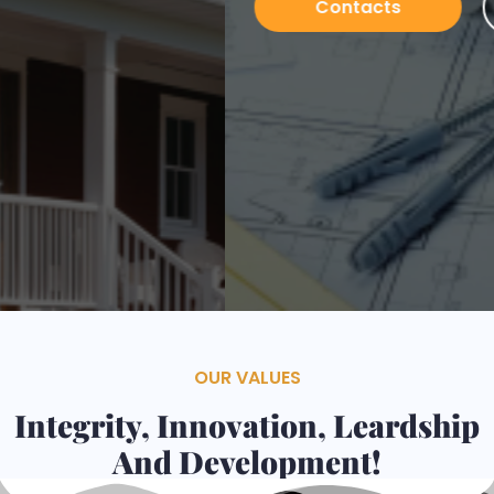
Contacts
Services
OUR VALUES
Integrity, Innovation, Leardship
And Development!