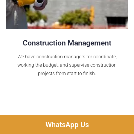
Construction Management
We have construction managers for coordinate,
working the budget, and supervise construction
projects from start to finish.
WhatsApp Us