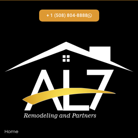
+ 1 (508) 804-8888
Home