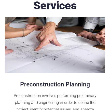
Services
Preconstruction Planning
Preconstruction involves performing preliminary
planning and engineering in order to define the
project, identify potential issues, and analyze