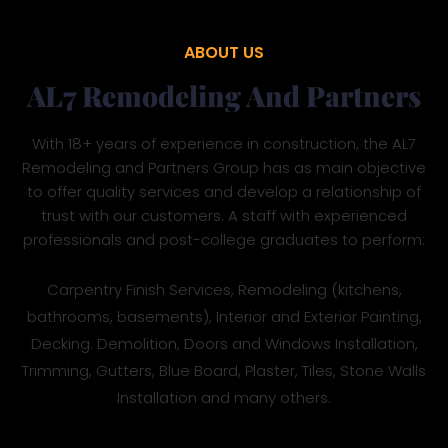
ABOUT US
AL7 Remodeling And Partners
With 18+ years of experience in construction, the AL7
Remodeling and Partners Group has as main objective
to offer quality services and develop a relationship of
trust with our customers. A staff with experienced
professionals and post-college graduates to perform:
Carpentry Finish Services, Remodeling (kitchens,
bathrooms, basements), Interior and Exterior Painting,
Decking. Demolition, Doors and Windows Installation,
Trimming, Gutters, Blue Board, Plaster, Tiles, Stone Walls
Installation and many others.