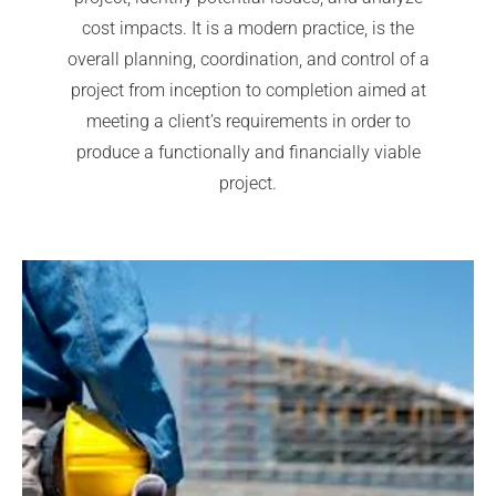
cost impacts. It is a modern practice, is the
overall planning, coordination, and control of a
project from inception to completion aimed at
meeting a client’s requirements in order to
produce a functionally and financially viable
project.