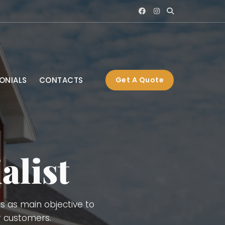
ONIALS
CONTACTS
Get A Quote
Interior and Exterior
 Gutters, Blue Board,