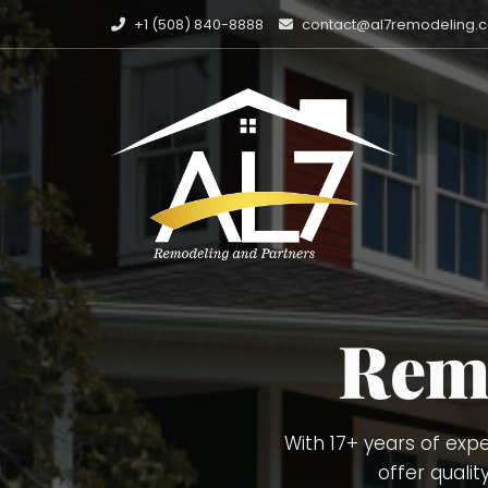
+1 (508) 840-8888
contact@al7remodeling.
Carpentry Finish Ser
Painting, Decking. 