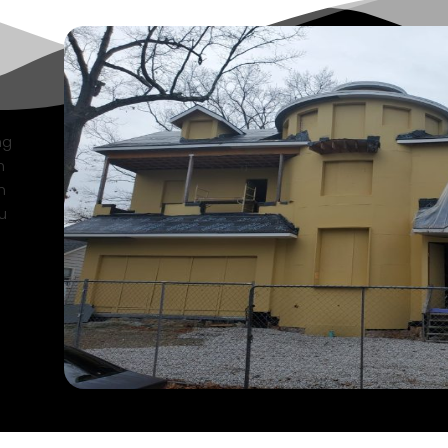
ng
n
n
u