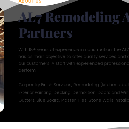
ABOUT US
AL7 Remodeling 
Partners
With 18+ years of experience in construction, the A
has as main objective to offer quality services and d
our customers. A staff with experienced profession
perform:
Carpentry Finish Services, Remodeling (kitchens, ba
Exterior Painting, Decking. Demolition, Doors and Win
Gutters, Blue Board, Plaster, Tiles, Stone Walls Insta