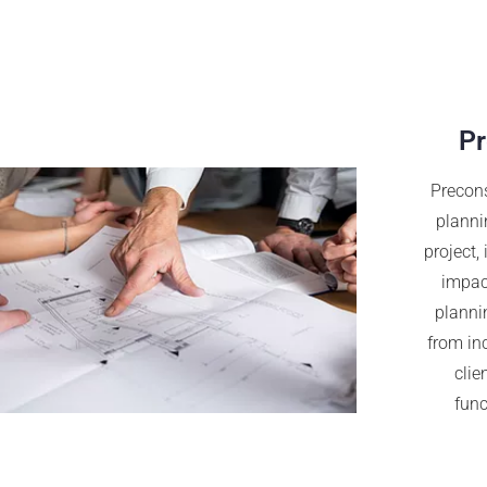
Pr
Precons
planni
project,
impact
plannin
from in
clie
func