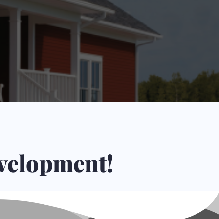
s.
evelopment!