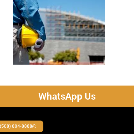
WhatsApp Us
 (508) 804-8888