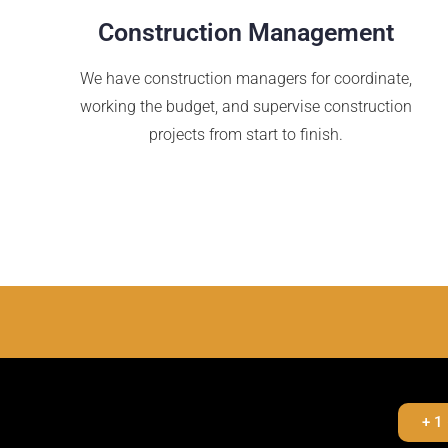
Construction Management
We have construction managers for coordinate,
working the budget, and supervise construction
projects from start to finish.
+ 1