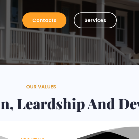
Plaster, Tiles, Stone Walls Installation and many other
Contacts
Services
OUR VALUES
ion, Leardship And D