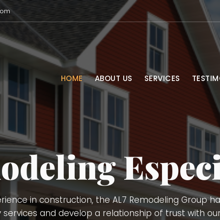
com
HOME
ABOUT US
SERVICES
TESTIM
Services
vices, Remodeling (kitchens, bathrooms, basements), 
Demolition, Doors and Windows Installation, Trimming,