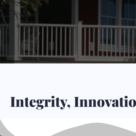
Integrity, Innovat