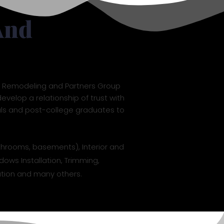
And
L7 Remodeling and Partners Group
evelop a relationship of trust with
als and post-college graduates to
throoms, basements), Interior and
dows Installation, Trimming,
llation and many others.