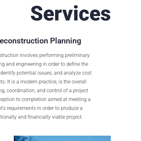
Services
econstruction Planning
truction involves performing preliminary
ng and engineering in order to define the
 identify potential issues, and analyze cost
s. It is a modern practice, is the overall
g, coordination, and control of a project
ception to completion aimed at meeting a
nt’s requirements in order to produce a
tionally and financially viable project.