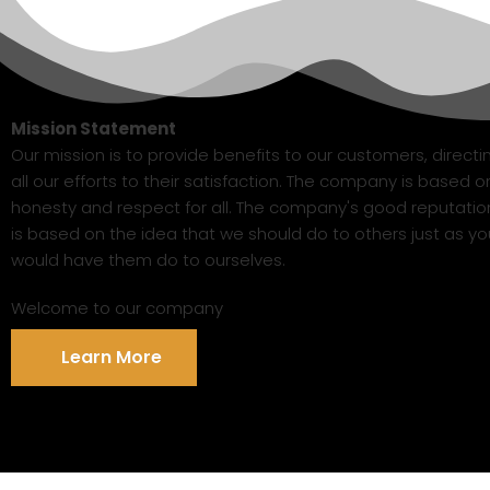
Mission Statement
Our mission is to provide benefits to our customers, directi
all our efforts to their satisfaction. The company is based o
honesty and respect for all. The company's good reputatio
is based on the idea that we should do to others just as yo
would have them do to ourselves.
Welcome to our company
Learn More