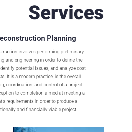
Services
econstruction Planning
truction involves performing preliminary
ng and engineering in order to define the
 identify potential issues, and analyze cost
s. It is a modern practice, is the overall
g, coordination, and control of a project
ception to completion aimed at meeting a
nt’s requirements in order to produce a
tionally and financially viable project.