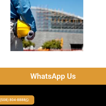
WhatsApp Us
 (508) 804-8888