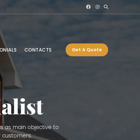
ONIALS
CONTACTS
Get A Quote
s), Interior and Exterior
ng, Gutters, Blue Board,