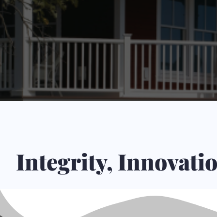
Integrity, Innovat