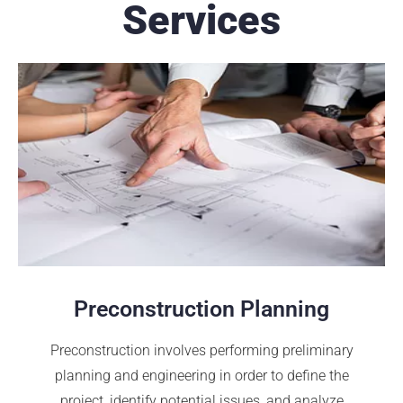
Services
Preconstruction Planning
Preconstruction involves performing preliminary
planning and engineering in order to define the
project, identify potential issues, and analyze