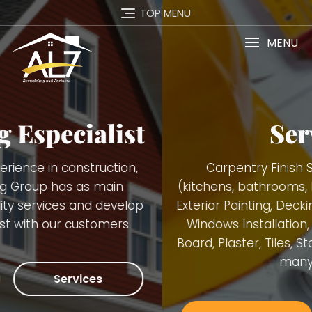
TOP MENU
MENU
Services
Carpentry Finish Services, Remodeling
(kitchens, bathrooms, basements), Interior and
Exterior Painting, Decking. Demolition, Doors and
Windows Installation, Trimming, Gutters, Blue
Board, Plaster, Tiles, Stone Walls Installation and
many others.