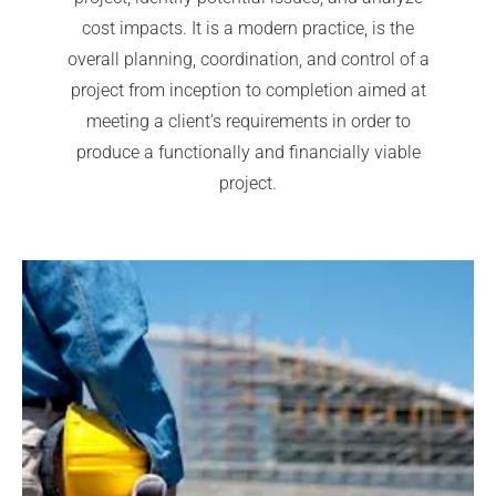
cost impacts. It is a modern practice, is the
overall planning, coordination, and control of a
project from inception to completion aimed at
meeting a client’s requirements in order to
produce a functionally and financially viable
project.