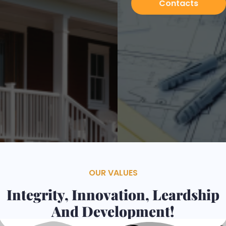
Contacts
Services
OUR VALUES
Integrity, Innovation, Leardship
And Development!