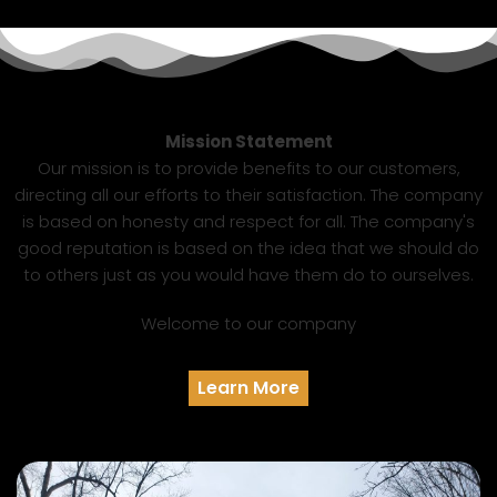
Mission Statement
Our mission is to provide benefits to our customers,
directing all our efforts to their satisfaction. The company
is based on honesty and respect for all. The company's
good reputation is based on the idea that we should do
to others just as you would have them do to ourselves.
Welcome to our company
Learn More