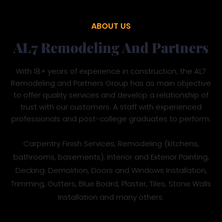
ABOUT US
AL7 Remodeling And Partners
With 18+ years of experience in construction, the AL7
Remodeling and Partners Group has as main objective
to offer quality services and develop a relationship of
trust with our customers. A staff with experienced
professionals and post-college graduates to perform:
Carpentry Finish Services, Remodeling (kitchens,
bathrooms, basements), Interior and Exterior Painting,
Decking. Demolition, Doors and Windows Installation,
Trimming, Gutters, Blue Board, Plaster, Tiles, Stone Walls
Installation and many others.