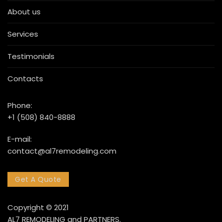
About us
Services
Testimonials
Contacts
Phone:
+1 (508) 840-8888
E-mail:
contact@al7remodeling.com
Get A Quote
Copyright © 2021
AL7 REMODELING and PARTNERS.