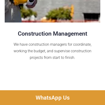
Construction Management
We have construction managers for coordinate,
working the budget, and supervise construction
projects from start to finish.
WhatsApp Us