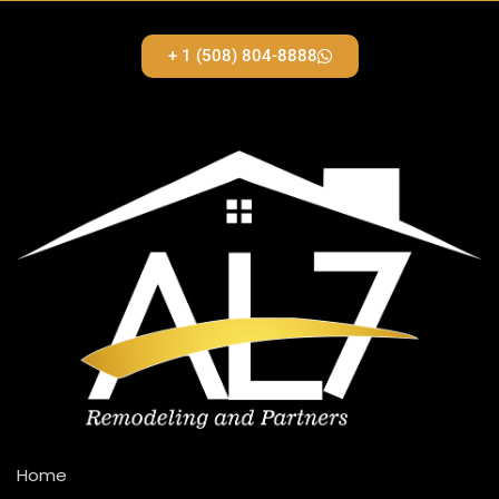
+ 1 (508) 804-8888
Home