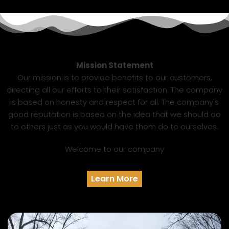
Mission Statement
Our mission is to provide benefits to our customers,
directing all our efforts to their satisfaction. The company
is based on honesty and respect for all. The company's
good reputation is based on the idea that we should do
to others just as you would have them do to ourselves.
Welcome to our company
Learn More