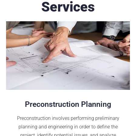
Services
Preconstruction Planning
Preconstruction involves performing preliminary
planning and engineering in order to define the
project, identify potential issues, and analyze