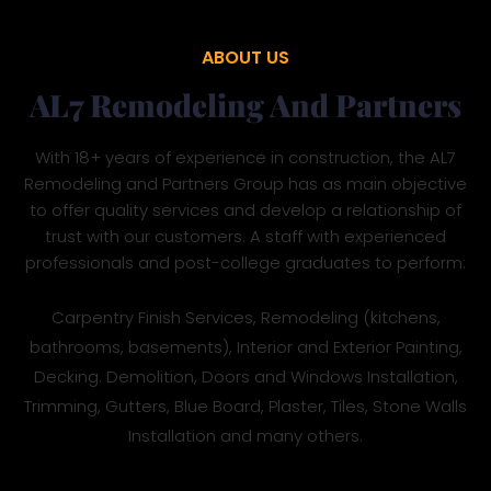
ABOUT US
AL7 Remodeling And Partners
With 18+ years of experience in construction, the AL7
Remodeling and Partners Group has as main objective
to offer quality services and develop a relationship of
trust with our customers. A staff with experienced
professionals and post-college graduates to perform:
Carpentry Finish Services, Remodeling (kitchens,
bathrooms, basements), Interior and Exterior Painting,
Decking. Demolition, Doors and Windows Installation,
Trimming, Gutters, Blue Board, Plaster, Tiles, Stone Walls
Installation and many others.