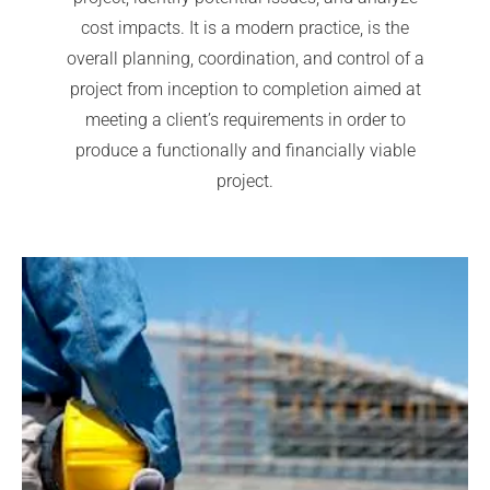
cost impacts. It is a modern practice, is the
overall planning, coordination, and control of a
project from inception to completion aimed at
meeting a client’s requirements in order to
produce a functionally and financially viable
project.