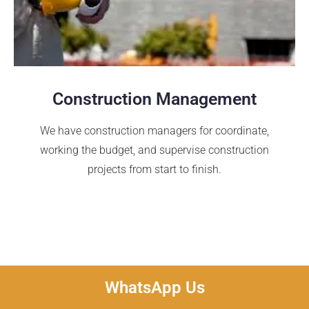
Construction Management
We have construction managers for coordinate,
working the budget, and supervise construction
projects from start to finish.
WhatsApp Us