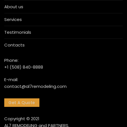
About us
Services
Testimonials
Contacts
Phone:
+1 (508) 840-8888
E-mail:
contact@al7remodeling.com
Get A Quote
Copyright © 2021
AL7 REMODELING and PARTNERS.