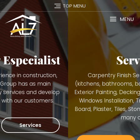
TOP MENU
MENU
Services
Carpentry Finish Services, Remodeling
(kitchens, bathrooms, basements), Interior and
Exterior Painting, Decking. Demolition, Doors and
Windows Installation, Trimming, Gutters, Blue
Board, Plaster, Tiles, Stone Walls Installation and
many others.