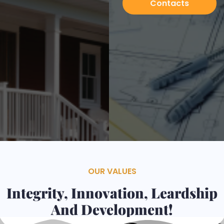
Contacts
Services
OUR VALUES
Integrity, Innovation, Leardship
And Development!