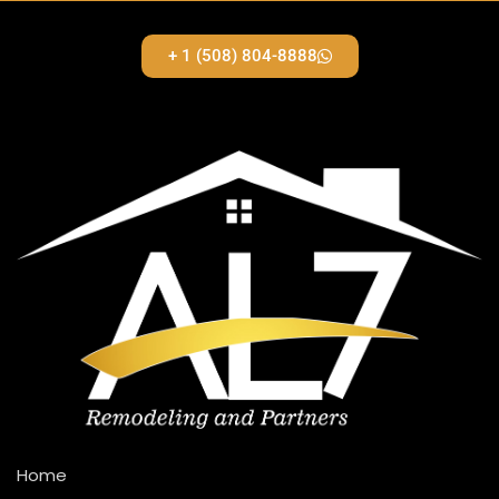
+ 1 (508) 804-8888
Home