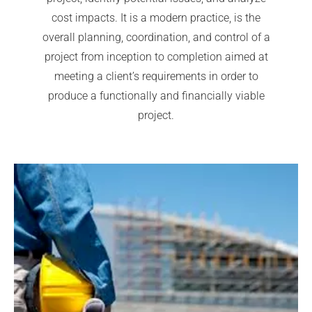
cost impacts. It is a modern practice, is the
overall planning, coordination, and control of a
project from inception to completion aimed at
meeting a client’s requirements in order to
produce a functionally and financially viable
project.