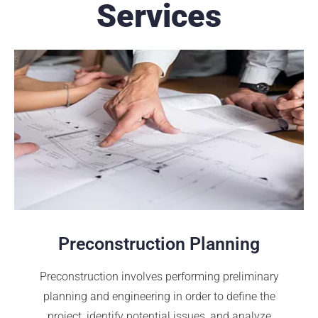
Services
Preconstruction Planning
Preconstruction involves performing preliminary
planning and engineering in order to define the
project, identify potential issues, and analyze