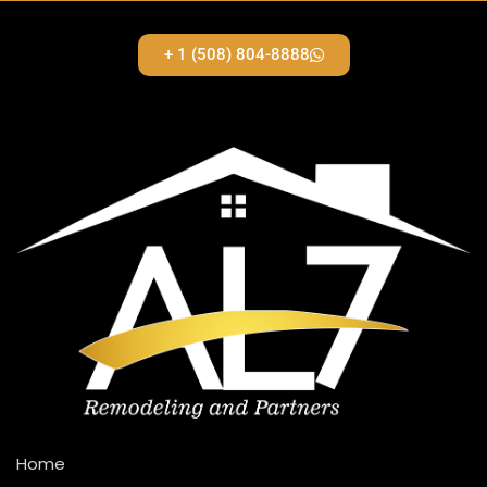
+ 1 (508) 804-8888
Home