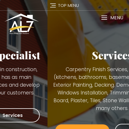
TOP MENU
MENU
Services
Carpentry Finish Services, Remodeling
(kitchens, bathrooms, basements), Interior and
Exterior Painting, Decking. Demolition, Doors and
Windows Installation, Trimming, Gutters, Blue
Board, Plaster, Tiles, Stone Walls Installation and
many others.