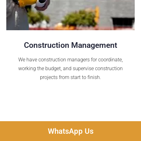
Construction Management
We have construction managers for coordinate,
working the budget, and supervise construction
projects from start to finish.
WhatsApp Us