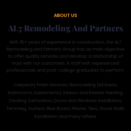
ABOUT US
AL7 Remodeling And Partners
With 18+ years of experience in construction, the AL7
Remodeling and Partners Group has as main objective
to offer quality services and develop a relationship of
trust with our customers. A staff with experienced
professionals and post-college graduates to perform:
Carpentry Finish Services, Remodeling (kitchens,
bathrooms, basements), Interior and Exterior Painting,
Decking. Demolition, Doors and Windows Installation,
Trimming, Gutters, Blue Board, Plaster, Tiles, Stone Walls
Installation and many others.