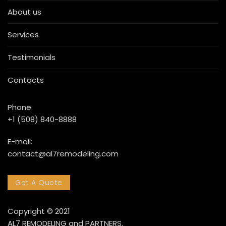
About us
Services
Testimonials
Contacts
Phone:
+1 (508) 840-8888
E-mail:
contact@al7remodeling.com
Get A Quote
Copyright © 2021
AL7 REMODELING and PARTNERS.