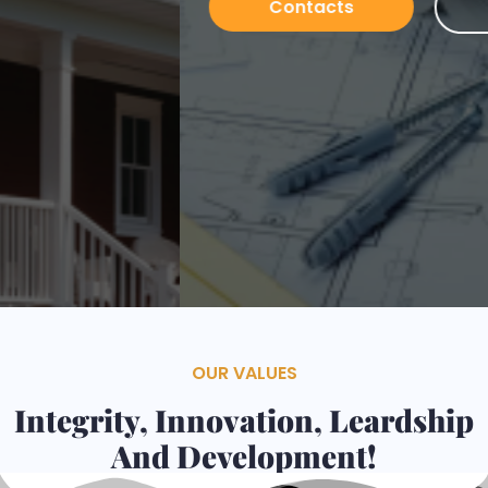
Contacts
Services
OUR VALUES
Integrity, Innovation, Leardship
And Development!