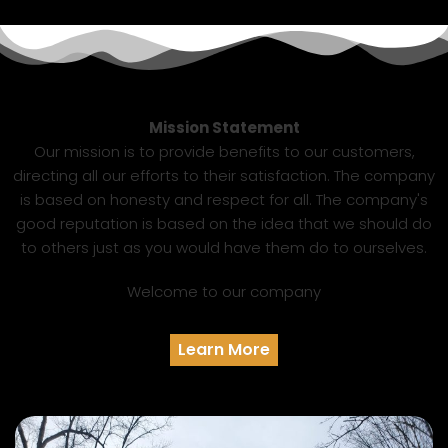
Mission Statement
Our mission is to provide benefits to our customers,
directing all our efforts to their satisfaction. The company
is based on honesty and respect for all. The company's
good reputation is based on the idea that we should do
to others just as you would have them do to ourselves.
Welcome to our company
Learn More