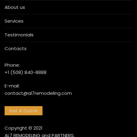
About us
Services
Testimonials
Contacts
Phone:
+1 (508) 840-8888
E-mail:
contact@al7remodeling.com
Get A Quote
Copyright © 2021
AL7 REMODELING and PARTNERS.