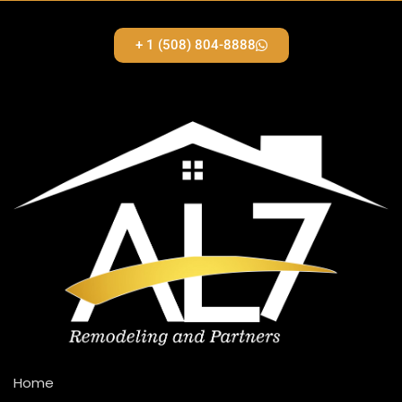
+ 1 (508) 804-8888
Home