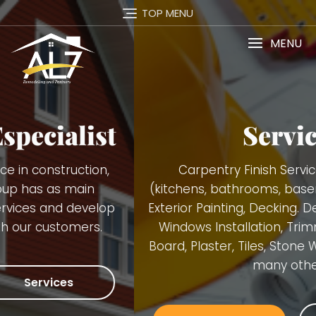
TOP MENU
MENU
Services
Carpentry Finish Services, Remodeling
(kitchens, bathrooms, basements), Interior and
Exterior Painting, Decking. Demolition, Doors and
Windows Installation, Trimming, Gutters, Blue
Board, Plaster, Tiles, Stone Walls Installation and
many others.