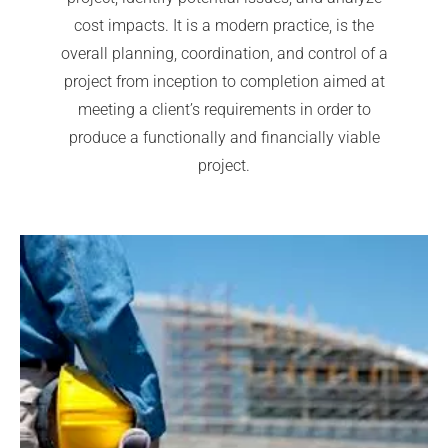
cost impacts. It is a modern practice, is the
overall planning, coordination, and control of a
project from inception to completion aimed at
meeting a client’s requirements in order to
produce a functionally and financially viable
project.