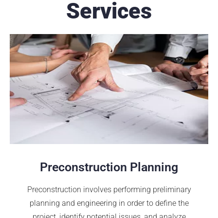
Services
Preconstruction Planning
Preconstruction involves performing preliminary
planning and engineering in order to define the
project, identify potential issues, and analyze