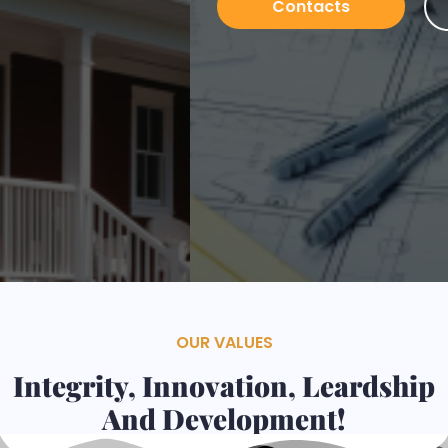
Contacts
Services
OUR VALUES
Integrity, Innovation, Leardship
And Development!