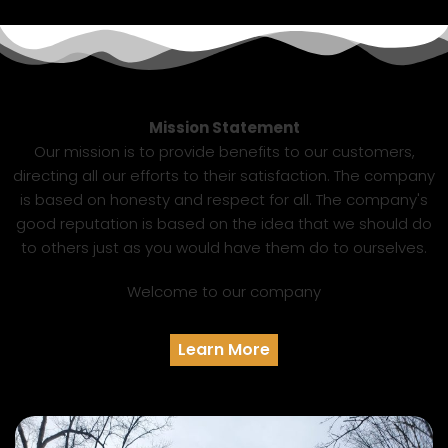
Mission Statement
Our mission is to provide benefits to our customers,
directing all our efforts to their satisfaction. The company
is based on honesty and respect for all. The company's
good reputation is based on the idea that we should do
to others just as you would have them do to ourselves.
Welcome to our company
Learn More