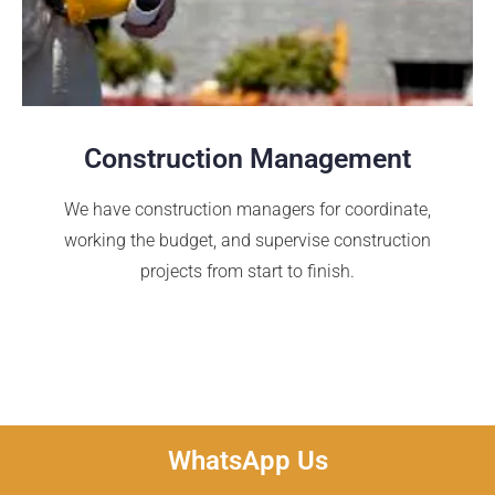
Construction Management
We have construction managers for coordinate,
working the budget, and supervise construction
projects from start to finish.
WhatsApp Us