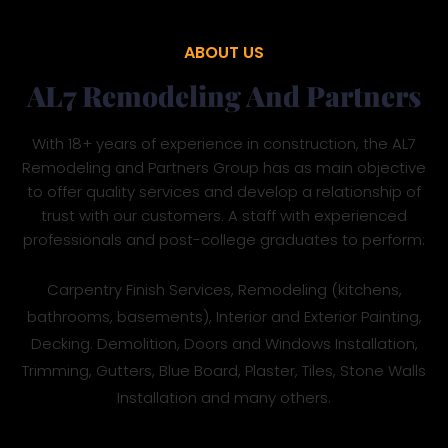
ABOUT US
AL7 Remodeling And Partners
With 18+ years of experience in construction, the AL7
Remodeling and Partners Group has as main objective
to offer quality services and develop a relationship of
trust with our customers. A staff with experienced
professionals and post-college graduates to perform:
Carpentry Finish Services, Remodeling (kitchens,
bathrooms, basements), Interior and Exterior Painting,
Decking. Demolition, Doors and Windows Installation,
Trimming, Gutters, Blue Board, Plaster, Tiles, Stone Walls
Installation and many others.