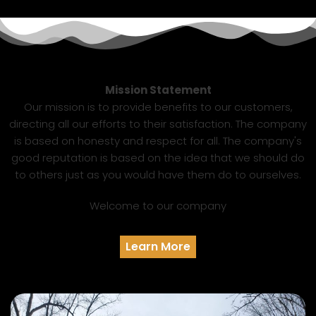
Mission Statement
Our mission is to provide benefits to our customers,
directing all our efforts to their satisfaction. The company
is based on honesty and respect for all. The company's
good reputation is based on the idea that we should do
to others just as you would have them do to ourselves.
Welcome to our company
Learn More