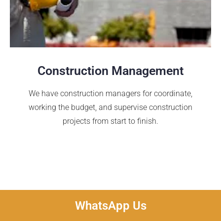
Construction Management
We have construction managers for coordinate,
working the budget, and supervise construction
projects from start to finish.
WhatsApp Us