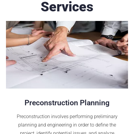
Services
Preconstruction Planning
Preconstruction involves performing preliminary
planning and engineering in order to define the
project, identify potential issues, and analyze