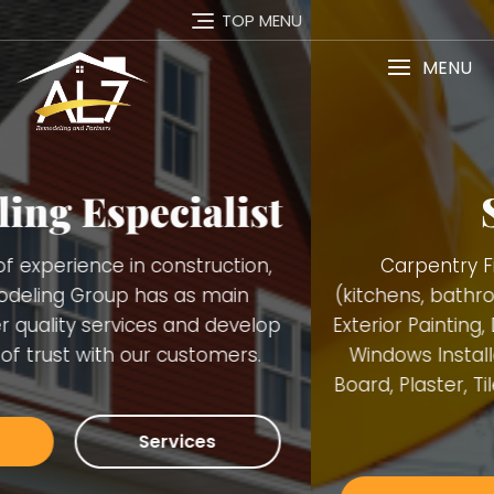
TOP MENU
MENU
Services
Carpentry Finish Services, Remodeling
(kitchens, bathrooms, basements), Interior and
Exterior Painting, Decking. Demolition, Doors and
Windows Installation, Trimming, Gutters, Blue
Board, Plaster, Tiles, Stone Walls Installation and
many others.