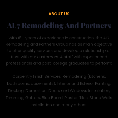
ABOUT US
AL7 Remodeling And Partners
With 18+ years of experience in construction, the AL7
Remodeling and Partners Group has as main objective
to offer quality services and develop a relationship of
trust with our customers. A staff with experienced
professionals and post-college graduates to perform:
Carpentry Finish Services, Remodeling (kitchens,
bathrooms, basements), Interior and Exterior Painting,
Decking. Demolition, Doors and Windows Installation,
Trimming, Gutters, Blue Board, Plaster, Tiles, Stone Walls
Installation and many others.