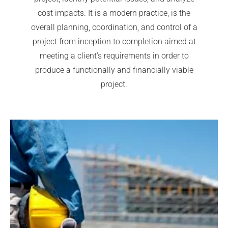
cost impacts. It is a modern practice, is the
overall planning, coordination, and control of a
project from inception to completion aimed at
meeting a client’s requirements in order to
produce a functionally and financially viable
project.