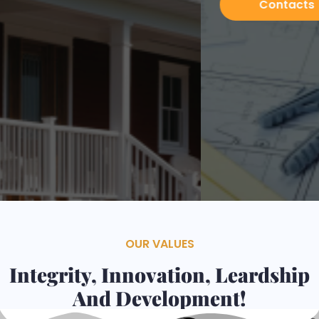
Contacts
Services
OUR VALUES
Integrity, Innovation, Leardship
And Development!