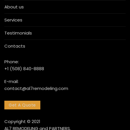
About us
Services
Testimonials
Contacts
Phone:
+1 (508) 840-8888
E-mail:
contact@al7remodeling.com
Get A Quote
Copyright © 2021
AL7 REMODELING and PARTNERS.