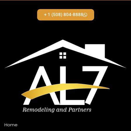
+ 1 (508) 804-8888
Home