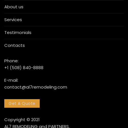
About us
Services
Testimonials
Contacts
Phone:
+1 (508) 840-8888
E-mail:
contact@al7remodeling.com
Get A Quote
Copyright © 2021
AL7 REMODELING and PARTNERS.