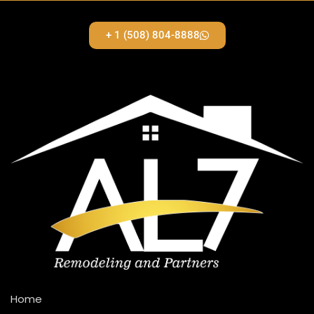
+ 1 (508) 804-8888
Home