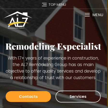
TOP MENU
MENU
st
Services
n,
Carpentry Finish Services, Remodeling
(kitchens, bathrooms, basements), Interior 
lop
Exterior Painting, Decking. Demolition, Doors
.
Windows Installation, Trimming, Gutters, Bl
Board, Plaster, Tiles, Stone Walls Installation
many others.