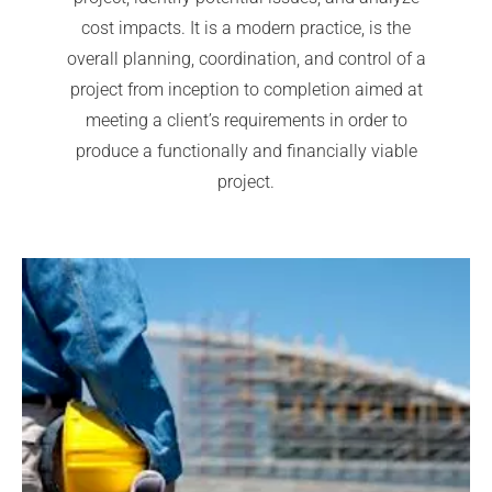
cost impacts. It is a modern practice, is the
overall planning, coordination, and control of a
project from inception to completion aimed at
meeting a client’s requirements in order to
produce a functionally and financially viable
project.