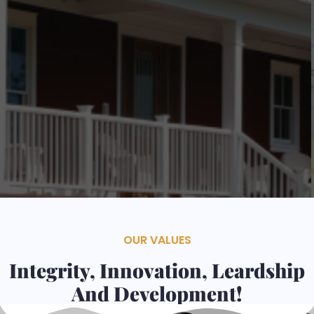
Contacts
Services
OUR VALUES
Integrity, Innovation, Leardship
And Development!