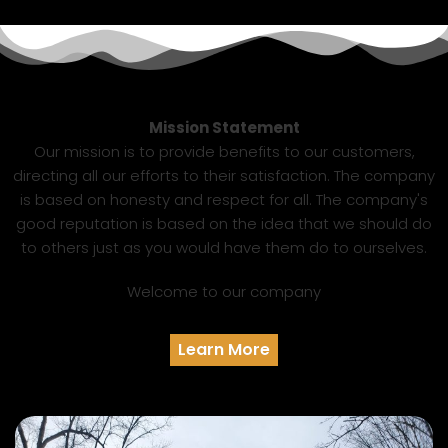
Mission Statement
Our mission is to provide benefits to our customers,
directing all our efforts to their satisfaction. The company
is based on honesty and respect for all. The company's
good reputation is based on the idea that we should do
to others just as you would have them do to ourselves.
Welcome to our company
Learn More