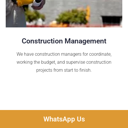
Construction Management
We have construction managers for coordinate,
working the budget, and supervise construction
projects from start to finish.
WhatsApp Us