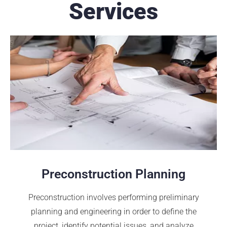
Services
Preconstruction Planning
Preconstruction involves performing preliminary
planning and engineering in order to define the
project, identify potential issues, and analyze