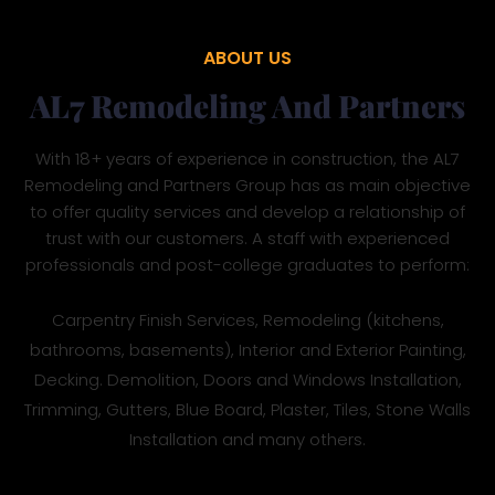
ABOUT US
AL7 Remodeling And Partners
With 18+ years of experience in construction, the AL7
Remodeling and Partners Group has as main objective
to offer quality services and develop a relationship of
trust with our customers. A staff with experienced
professionals and post-college graduates to perform:
Carpentry Finish Services, Remodeling (kitchens,
bathrooms, basements), Interior and Exterior Painting,
Decking. Demolition, Doors and Windows Installation,
Trimming, Gutters, Blue Board, Plaster, Tiles, Stone Walls
Installation and many others.