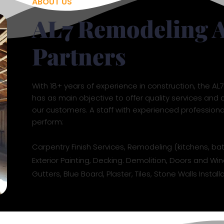
ABOUT US
AL7 Remodeling 
Partners
With 18+ years of experience in construction, the A
has as main objective to offer quality services and d
our customers. A staff with experienced profession
perform:
Carpentry Finish Services, Remodeling (kitchens, ba
Exterior Painting, Decking. Demolition, Doors and Win
Gutters, Blue Board, Plaster, Tiles, Stone Walls Insta