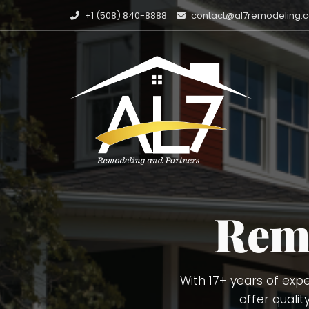
+1 (508) 840-8888
contact@al7remodeling.
Carpentry Finish 
Painting, Deckin