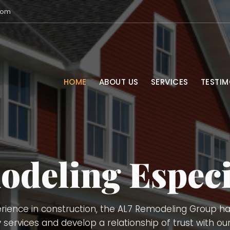
com
HOME
ABOUT US
SERVICES
TESTIM
Services
Services, Remodeling (kitchens, bathrooms, basements
g. Demolition, Doors and Windows Installation, Trimmi