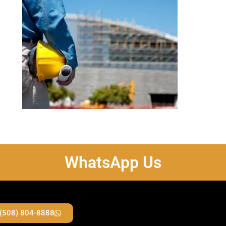
WhatsApp Us
 (508) 804-8888