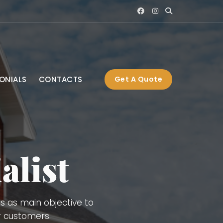
ONIALS
CONTACTS
Get A Quote
), Interior and Exterior
ng, Gutters, Blue Board,