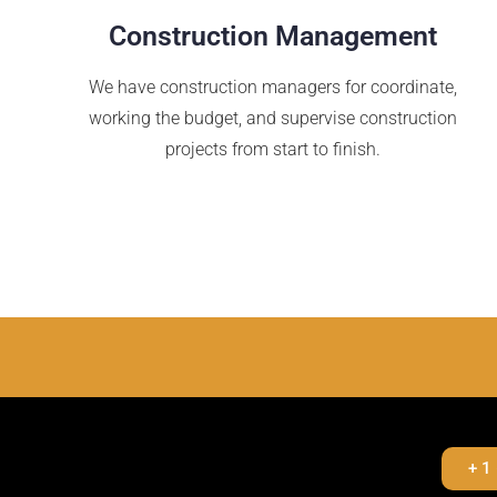
Construction Management
We have construction managers for coordinate,
working the budget, and supervise construction
projects from start to finish.
+ 1