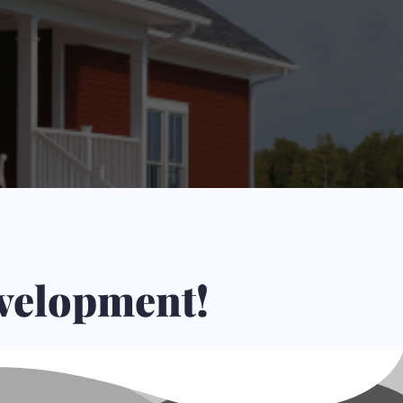
hers.
evelopment!