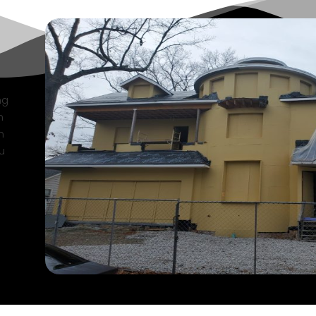
ng
n
n
u