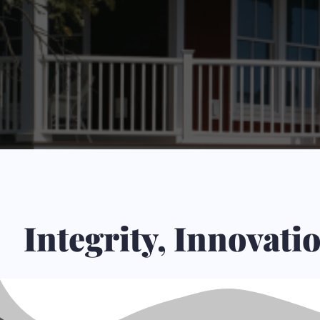
Integrity, Innovat