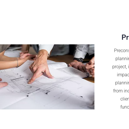
Pr
Precons
planni
project,
impact
plannin
from in
clie
func