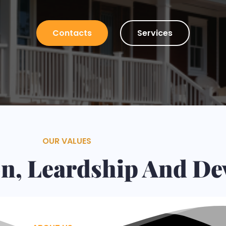
Plaster, Tiles, Stone Walls Installation and many ot
Contacts
Services
OUR VALUES
ion, Leardship And D