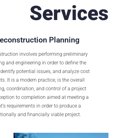
Services
econstruction Planning
truction involves performing preliminary
ng and engineering in order to define the
 identify potential issues, and analyze cost
s. It is a modern practice, is the overall
g, coordination, and control of a project
ception to completion aimed at meeting a
nt’s requirements in order to produce a
tionally and financially viable project.