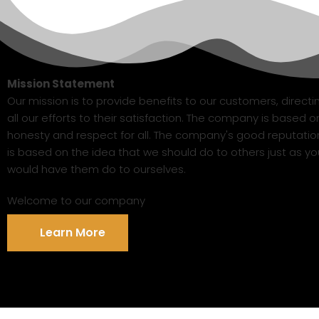
Mission Statement
Our mission is to provide benefits to our customers, directi
all our efforts to their satisfaction. The company is based o
honesty and respect for all. The company's good reputatio
is based on the idea that we should do to others just as yo
would have them do to ourselves.
Welcome to our company
Learn More