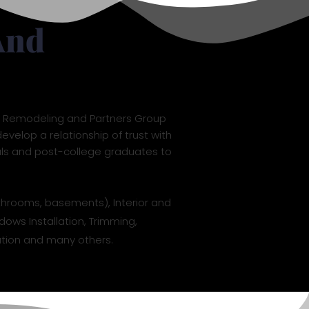
And
L7 Remodeling and Partners Group
evelop a relationship of trust with
als and post-college graduates to
throoms, basements), Interior and
dows Installation, Trimming,
llation and many others.