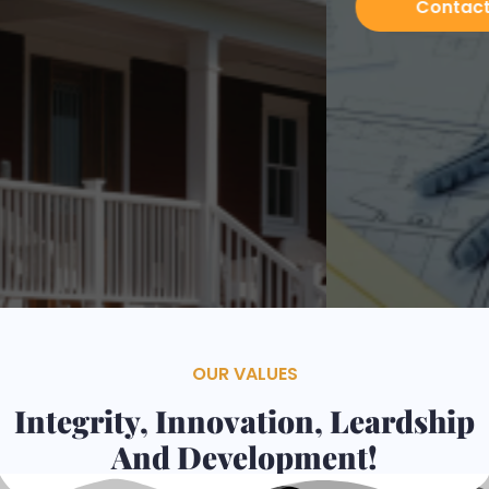
Contacts
Services
OUR VALUES
Integrity, Innovation, Leardship
And Development!