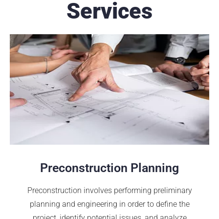
Services
Preconstruction Planning
Preconstruction involves performing preliminary
planning and engineering in order to define the
project, identify potential issues, and analyze