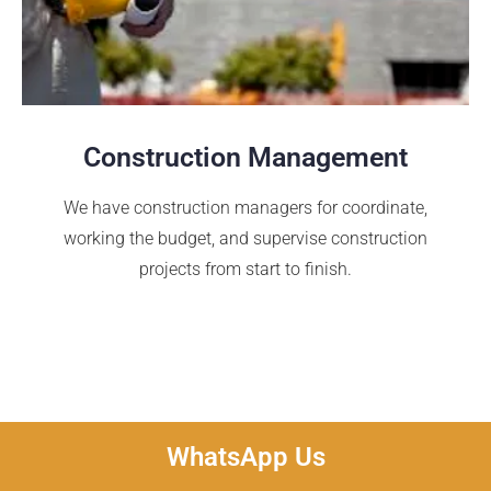
Construction Management
We have construction managers for coordinate,
working the budget, and supervise construction
projects from start to finish.
WhatsApp Us