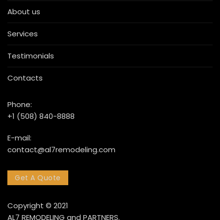
About us
Services
Testimonials
Contacts
Phone:
+1 (508) 840-8888
E-mail:
contact@al7remodeling.com
Get A Quote
Copyright © 2021
AL7 REMODELING and PARTNERS.