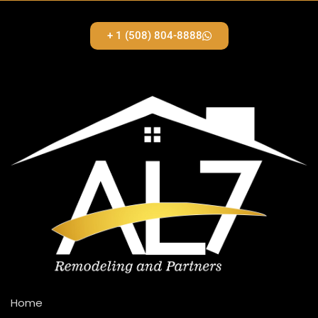
+ 1 (508) 804-8888
Home