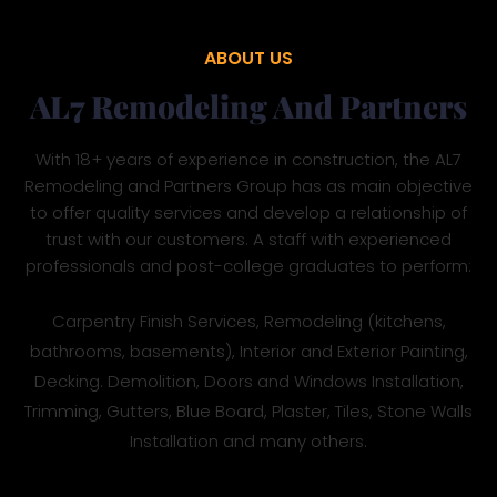
ABOUT US
AL7 Remodeling And Partners
With 18+ years of experience in construction, the AL7
Remodeling and Partners Group has as main objective
to offer quality services and develop a relationship of
trust with our customers. A staff with experienced
professionals and post-college graduates to perform:
Carpentry Finish Services, Remodeling (kitchens,
bathrooms, basements), Interior and Exterior Painting,
Decking. Demolition, Doors and Windows Installation,
Trimming, Gutters, Blue Board, Plaster, Tiles, Stone Walls
Installation and many others.