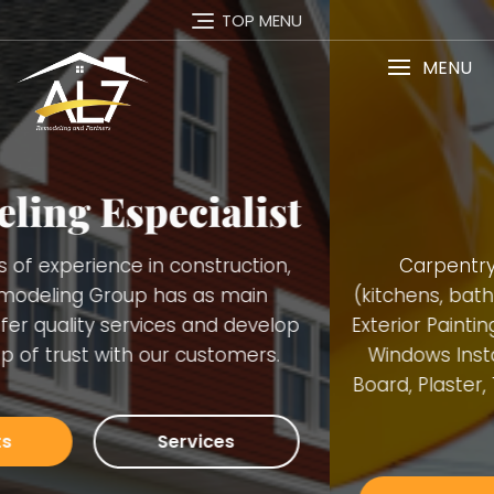
TOP MENU
MENU
Services
Carpentry Finish Services, Remodeling
(kitchens, bathrooms, basements), Interior and
Exterior Painting, Decking. Demolition, Doors and
Windows Installation, Trimming, Gutters, Blue
Board, Plaster, Tiles, Stone Walls Installation and
many others.