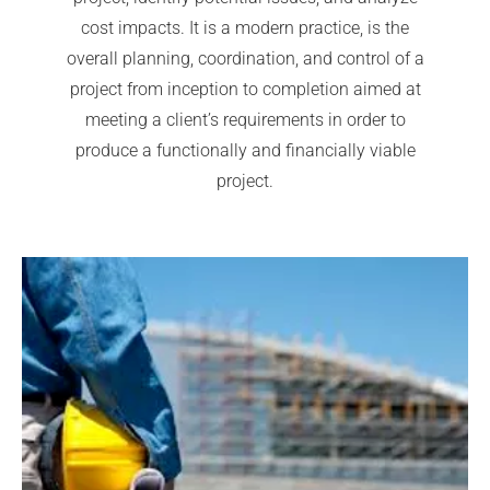
cost impacts. It is a modern practice, is the
overall planning, coordination, and control of a
project from inception to completion aimed at
meeting a client’s requirements in order to
produce a functionally and financially viable
project.