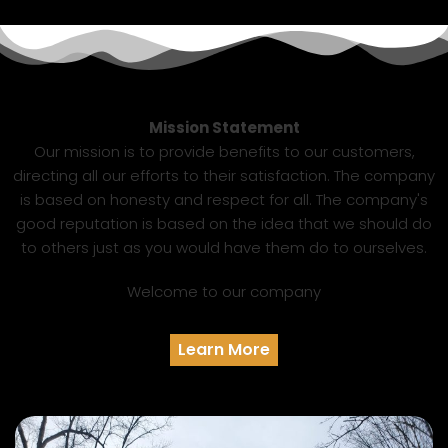
Mission Statement
Our mission is to provide benefits to our customers,
directing all our efforts to their satisfaction. The company
is based on honesty and respect for all. The company's
good reputation is based on the idea that we should do
to others just as you would have them do to ourselves.
Welcome to our company
Learn More