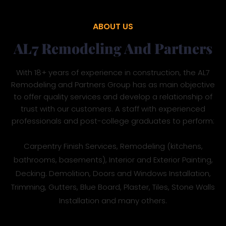
ABOUT US
AL7 Remodeling And Partners
With 18+ years of experience in construction, the AL7
Remodeling and Partners Group has as main objective
to offer quality services and develop a relationship of
trust with our customers. A staff with experienced
professionals and post-college graduates to perform:
Carpentry Finish Services, Remodeling (kitchens,
bathrooms, basements), Interior and Exterior Painting,
Decking. Demolition, Doors and Windows Installation,
Trimming, Gutters, Blue Board, Plaster, Tiles, Stone Walls
Installation and many others.