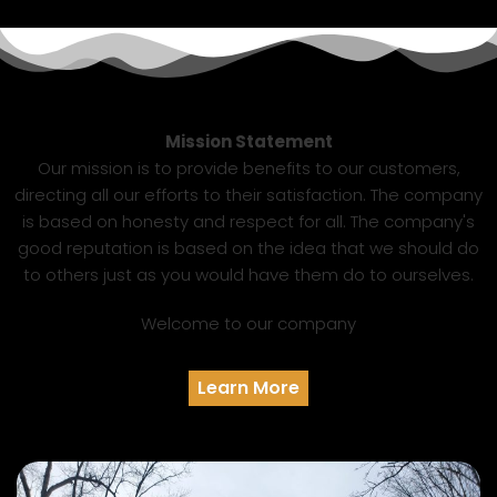
Mission Statement
Our mission is to provide benefits to our customers,
directing all our efforts to their satisfaction. The company
is based on honesty and respect for all. The company's
good reputation is based on the idea that we should do
to others just as you would have them do to ourselves.
Welcome to our company
Learn More