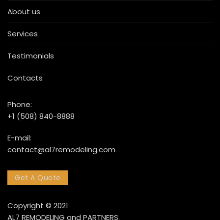
About us
Services
Testimonials
Contacts
Phone:
+1 (508) 840-8888
E-mail:
contact@al7remodeling.com
Get A Quote
Copyright © 2021
AL7 REMODELING and PARTNERS.