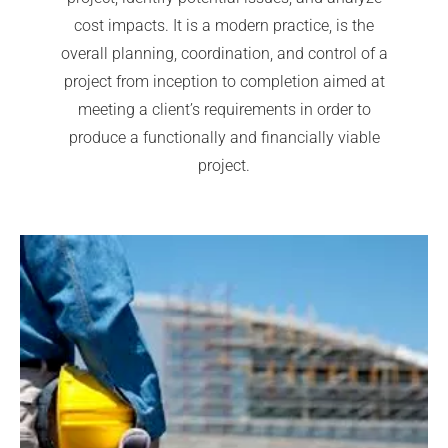
cost impacts. It is a modern practice, is the
overall planning, coordination, and control of a
project from inception to completion aimed at
meeting a client’s requirements in order to
produce a functionally and financially viable
project.