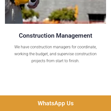
Construction Management
We have construction managers for coordinate,
working the budget, and supervise construction
projects from start to finish.
WhatsApp Us