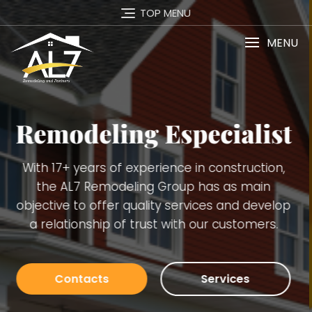
TOP MENU
MENU
Services
Carpentry Finish Services, Remodeling
(kitchens, bathrooms, basements), Interior and
Exterior Painting, Decking. Demolition, Doors and
Windows Installation, Trimming, Gutters, Blue
Board, Plaster, Tiles, Stone Walls Installation and
many others.