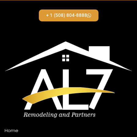
+ 1 (508) 804-8888
Home