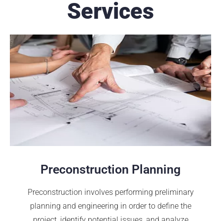
Services
Preconstruction Planning
Preconstruction involves performing preliminary
planning and engineering in order to define the
project, identify potential issues, and analyze