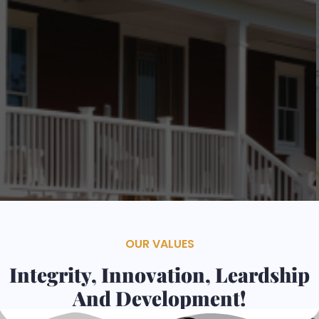
Contacts
Services
OUR VALUES
Integrity, Innovation, Leardship
And Development!