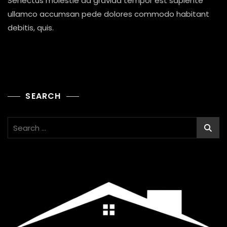
Senectus molestie ad gravida tempor est sapiente
And
Sponser
ullamco accumsan pede dolores commodo habitant
To
debitis, quis.
Poor
People
SEARCH
Search
for: