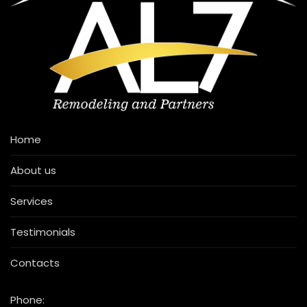
Home
About us
Services
Testimonials
Contacts
Phone: