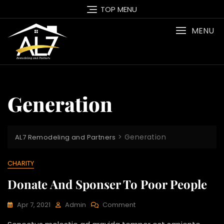
Skip
TOP MENU
to
content
MENU
Generation
>
Generation
AL7 Remodeling and Partners
CHARITY
Donate And Sponser To Poor People
On
Apr 7, 2021
Admin
Comment
Donate